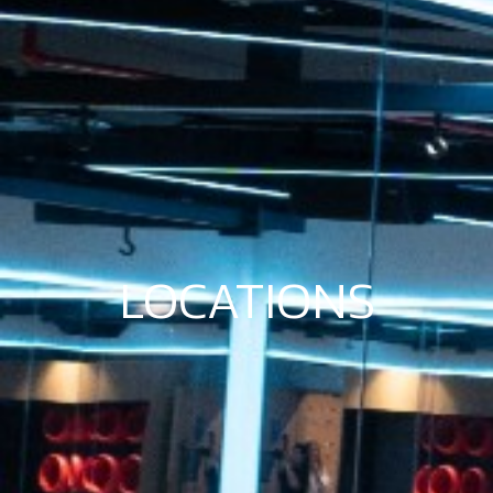
LOCATIONS