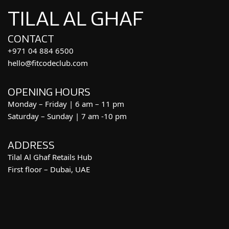
TILAL AL GHAF
CONTACT
+971 04 884 6500
hello@fitcodeclub.com
OPENING HOURS
Monday – Friday | 6 am – 11 pm
Saturday – Sunday | 7 am -10 pm
ADDRESS
Tilal Al Ghaf Retails Hub
First floor – Dubai, UAE