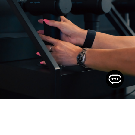
THE GYM FLOOR