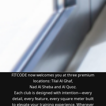
FITCODE now welcomes you at three premium
locations:
Tilal Al Ghaf
,
Nad Al Sheba and Al Quoz
.
Each club is designed with intention—every
detail, every feature, every square meter built
to elevate your training experience.
Wherever