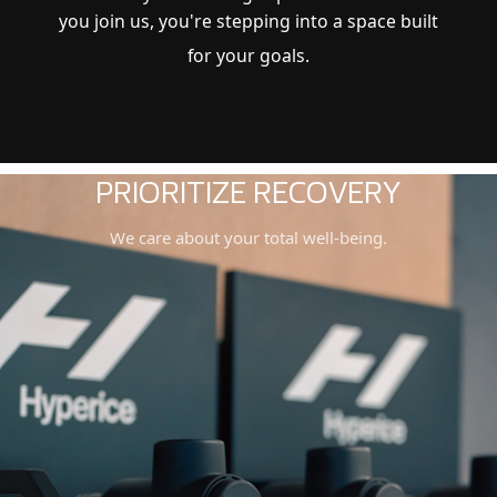
you join us, you're stepping into a space built
for your goals.
LUXURY AMENITIES
You don’t need to worry about anything.