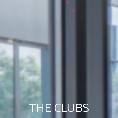
THE CLUBS