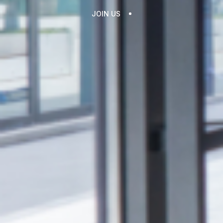
JOIN US