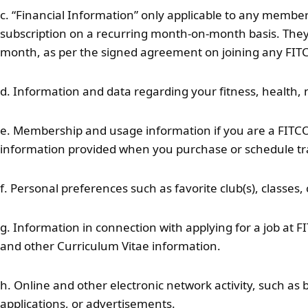
c. “Financial Information” only applicable to any memb
subscription on a recurring month-on-month basis. They h
month, as per the signed agreement on joining any FIT
d. Information and data regarding your fitness, health, n
e. Membership and usage information if you are a FITCOD
information provided when you purchase or schedule tr
f. Personal preferences such as favorite club(s), classes,
g. Information in connection with applying for a job at 
and other Curriculum Vitae information.
h. Online and other electronic network activity, such as 
applications, or advertisements.