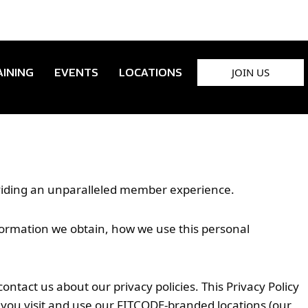
JOIN US
AINING
EVENTS
LOCATIONS
oviding an unparalleled member experience.
information we obtain, how we use this personal
tact us about our privacy policies. This Privacy Policy
 you visit and use our FITCODE-branded locations (our