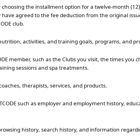
er choosing the installment option for a twelve-month (
ave agreed to the fee deduction from the original issued 
CODE club.
utrition, activities, and training goals, programs, and pr
E member, such as the Clubs you visit, the times you ch
aining sessions and spa treatments.
 coaches, therapists, services, and products.
FITCODE such as employer and employment history, educatio
browsing history, search history, and information regardi