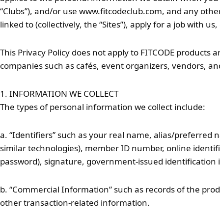
“Clubs”), and/or use www.fitcodeclub.com, and any other 
linked to (collectively, the “Sites”), apply for a job with u
This Privacy Policy does not apply to FITCODE products and
companies such as cafés, event organizers, vendors, and
1. INFORMATION WE COLLECT
The types of personal information we collect include:
a. “Identifiers” such as your real name, alias/preferred n
similar technologies), member ID number, online identifi
password), signature, government-issued identification i
b. “Commercial Information” such as records of the prod
other transaction-related information.