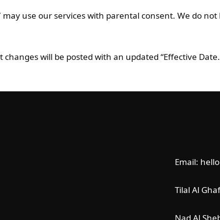
7 may use our services with parental consent. We do not 
nt changes will be posted with an updated “Effective Date.
Email: hell
Tilal Al Gha
Nad Al She