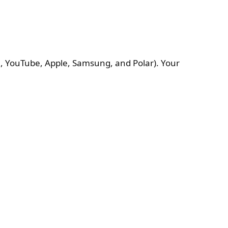
In, YouTube, Apple, Samsung, and Polar). Your