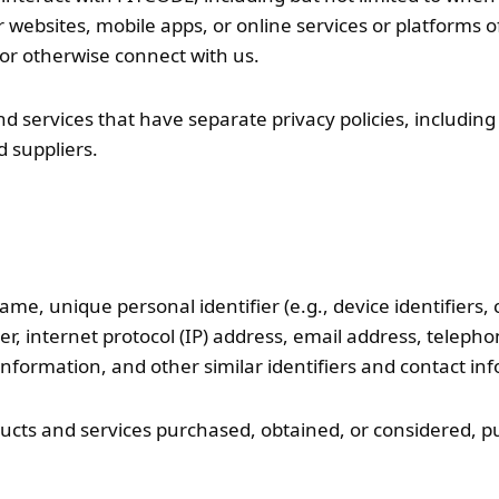
websites, mobile apps, or online services or platforms of
s, or otherwise connect with us.
 services that have separate privacy policies, including wi
 suppliers.
ame, unique personal identifier (e.g., device identifiers, 
er, internet protocol (IP) address, email address, telep
nformation, and other similar identifiers and contact in
ucts and services purchased, obtained, or considered, p