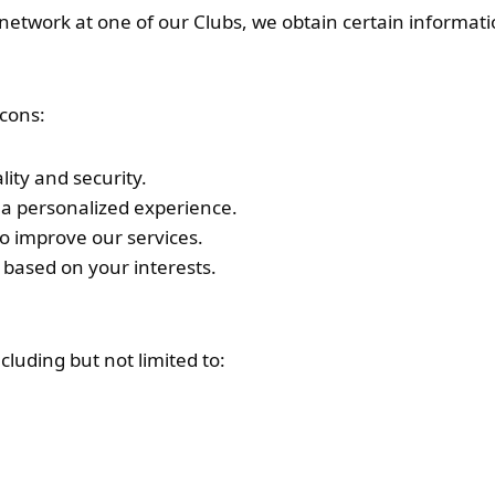
i network at one of our Clubs, we obtain certain inform
acons:
lity and security.
a personalized experience.
to improve our services.
 based on your interests.
cluding but not limited to: