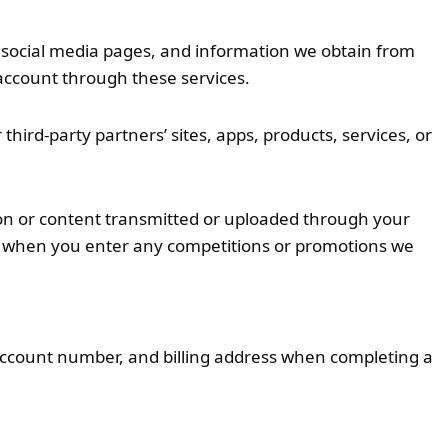
r social media pages, and information we obtain from
e account through these services.
r third-party partners’ sites, apps, products, services, or
on or content transmitted or uploaded through your
on when you enter any competitions or promotions we
 account number, and billing address when completing a