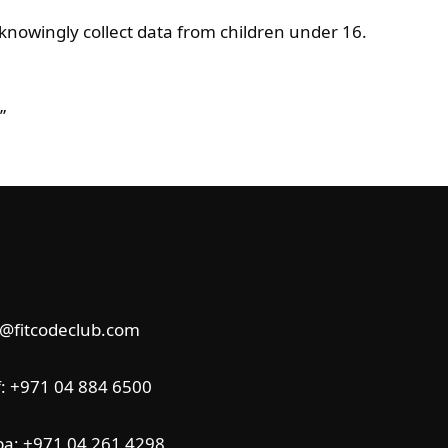
knowingly collect data from children under 16.
”
o@fitcodeclub.com
f:
+971
04 884 6500
ba:
+971 04 261 4298