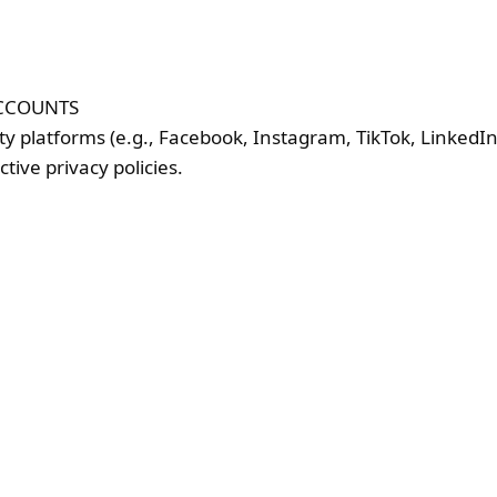
ACCOUNTS
rty platforms (e.g., Facebook, Instagram, TikTok, Linked
tive privacy policies.