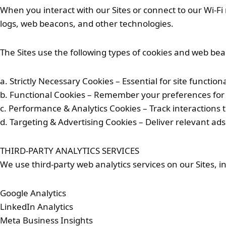
When you interact with our Sites or connect to our Wi-F
logs, web beacons, and other technologies.
The Sites use the following types of cookies and web be
a. Strictly Necessary Cookies – Essential for site functiona
b. Functional Cookies – Remember your preferences for 
c. Performance & Analytics Cookies – Track interactions 
d. Targeting & Advertising Cookies – Deliver relevant ads
THIRD-PARTY ANALYTICS SERVICES
We use third-party web analytics services on our Sites, in
Google Analytics
LinkedIn Analytics
Meta Business Insights