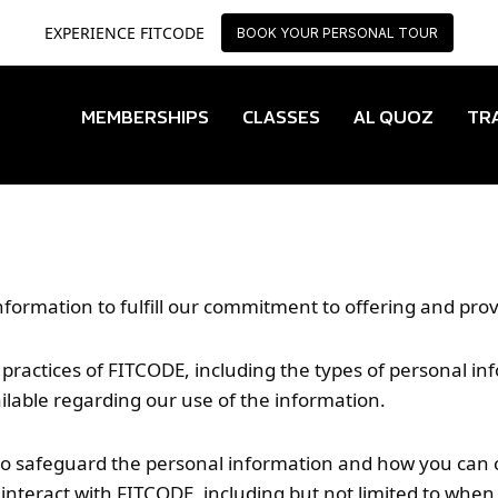
EXPERIENCE FITCODE
EXPERIENCE FITCODE
BOOK YOUR PERSONAL TOUR
BOOK YOUR PERSONAL TOUR
MEMBERSHIPS
CLASSES
AL QUOZ
TR
nformation to fulfill our commitment to offering and pr
acy practices of FITCODE, including the types of personal 
ilable regarding our use of the information.
to safeguard the personal information and how you can con
interact with FITCODE, including but not limited to when