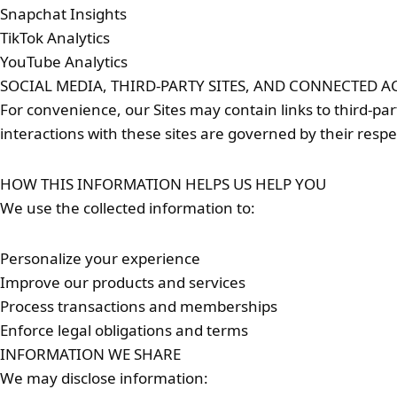
Snapchat Insights
TikTok Analytics
YouTube Analytics
SOCIAL MEDIA, THIRD-PARTY SITES, AND CONNECTED 
For convenience, our Sites may contain links to third-pa
interactions with these sites are governed by their respec
HOW THIS INFORMATION HELPS US HELP YOU
We use the collected information to:
Personalize your experience
Improve our products and services
Process transactions and memberships
Enforce legal obligations and terms
INFORMATION WE SHARE
We may disclose information: