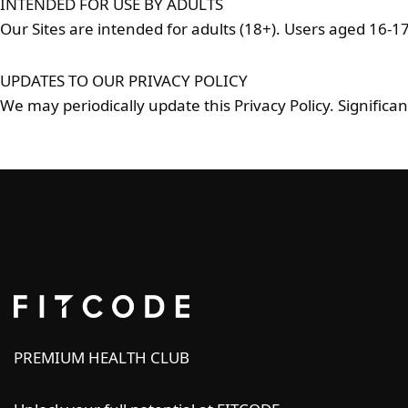
INTENDED FOR USE BY ADULTS
Our Sites are intended for adults (18+). Users aged 16-1
UPDATES TO OUR PRIVACY POLICY
We may periodically update this Privacy Policy. Significa
PREMIUM HEALTH CLUB