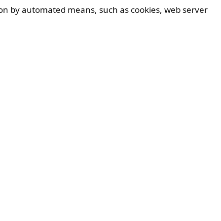
ation by automated means, such as cookies, web server