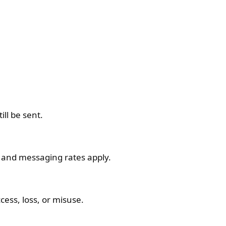
ll be sent.
 and messaging rates apply.
ess, loss, or misuse.