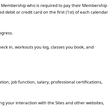
12) Membership who is required to pay their Membership
debit or credit card on the first (1st) of each calendar
ogress.
eck in, workouts you log, classes you book, and
n, job function, salary, professional certifications,
ng your interaction with the Sites and other websites,