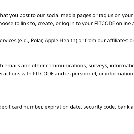
that you post to our social media pages or tag us on you
choose to link to, create, or log in to your FITCODE onlin
rvices (e.g., Polar, Apple Health) or from our affiliates’ o
ugh emails and other communications, surveys, informati
eractions with FITCODE and its personnel, or informati
debit card number, expiration date, security code, bank