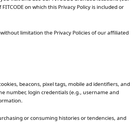
 FITCODE on which this Privacy Policy is included or
thout limitation the Privacy Policies of our affiliated
cookies, beacons, pixel tags, mobile ad identifiers, and
hone number, login credentials (e.g., username and
formation.
urchasing or consuming histories or tendencies, and